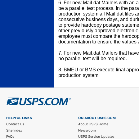
6. For new Mail.dat Mailers with an a
be a parallel test process. In the para
production system all Mail.dat files 
consecutive business days, and durin
to provide hardcopy postage statem
other previously approved electroni
employee must compare the hardcopy
documentation to ensure the values 
7. For new Mail.dat Mailers that have
no parallel test will be required.
8. BMEU or BMS execute final approv
production system.
HELPFUL LINKS
ON ABOUT.USPS.COM
Contact Us
About USPS Home
Site Index
Newsroom
FAQs
USPS Service Updates