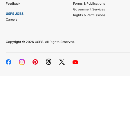
Feedback
Forms & Publications
Government Services
USPS JOBS
Rights & Permissions
Careers
Copyright ©
2026 USPS. All Rights Reserved.