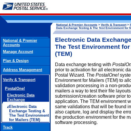
National & Premier Accounts
>
Verify & Transport
>
Data Exchange Testing & The Test Environment for M
Electronic Data Exchange
National & Premier
Accounts
The Test Environment for
Manage Account
(TEM)
Plan & Design
Data exchange testing with
PostalOn
prior to activation for all electroni
Address Management
Postal Wizard. The
PostalOne!
system
Verify & Transport
Environment for Mailers (TEM) to allo
validation processing in a non-produ
PostalOne!
mailers a way to test their file layou
Electronic Data
submission/creation software prior to
Exchange
application. The TEM environment will
same validations that will be found in
Electronic Data
Exchange Testing &
also capture, log and display the er
The Test Environment
the production environment for the ma
for Mailers (TEM)
software processing.
Track