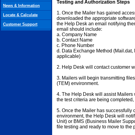
Testing and Authorization Steps
News & Information
1. Once the Mailer has gained acce
Locate & Calculate
downloaded the appropriate software 
the Help Desk an email notifying them
Customer Support
email should include:
a. Company Name
b. Contact Name
c. Phone Number
d. Data Exchange Method (Mail.dat, M
applicable)
2. Help Desk will contact customer wi
3. Mailers will begin transmitting fil
(TEM) environment.
4. The Help Desk will assist Mailers 
the test criteria are being completed
5. Once the Mailer has successfully 
environment, the Help Desk will not
Unit) or BMS (Business Mailer Suppor
file testing and ready to move to the