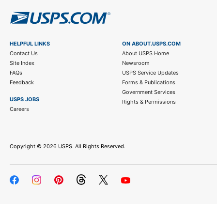
HELPFUL LINKS
ON ABOUT.USPS.COM
Contact Us
About USPS Home
Site Index
Newsroom
FAQs
USPS Service Updates
Feedback
Forms & Publications
Government Services
USPS JOBS
Rights & Permissions
Careers
Copyright ©
2026 USPS. All Rights Reserved.