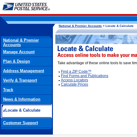
National & Premier Accounts
> Locate & Calculate
National & Premier
Accounts
Manage Account
Plan & Design
Take advantage of these online tools to save tim
Address Management
Find a ZIP Code™
Find Forms and Publications
Verify & Transport
Access Locators
Calculate Prices
Track
News & Information
Locate & Calculate
Customer Support