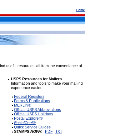
Home
ind useful resources, all from the convenience of
USPS Resources for Mailers
Information and tools to make your mailing
experience easier.
Federal Registers
Forms & Publications
MERLIN®
Official USPS Abbreviations
Official USPS Holidays
Postal Explorer®
PostalOne!
®
Quick Service Guides
STAMPS
NOW
®
PDF
|
TXT