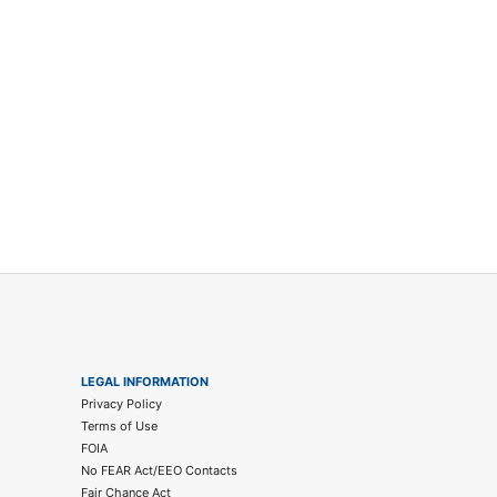
LEGAL INFORMATION
Privacy Policy
Terms of Use
FOIA
No FEAR Act/EEO Contacts
Fair Chance Act