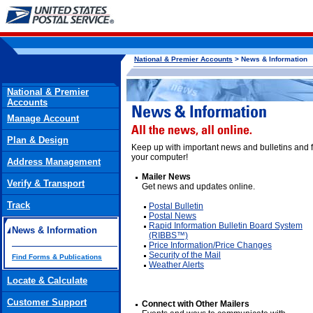
National & Premier Accounts
> News & Information
National & Premier
Accounts
Manage Account
Plan & Design
Keep up with important news and bulletins and f
your computer!
Address Management
Mailer News
Verify & Transport
Get news and updates online.
Track
Postal Bulletin
Postal News
Rapid Information Bulletin Board System
News & Information
(RIBBS™)
Price Information/Price Changes
Security of the Mail
Find Forms & Publications
Weather Alerts
Locate & Calculate
Customer Support
Connect with Other Mailers