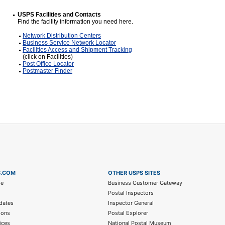
USPS Facilities and Contacts
Find the facility information you need here.
Network Distribution Centers
Business Service Network Locator
Facilities Access and Shipment Tracking
(click on Facilities)
Post Office Locator
Postmaster Finder
S.COM
OTHER USPS SITES
me
Business Customer Gateway
Postal Inspectors
dates
Inspector General
ions
Postal Explorer
ices
National Postal Museum