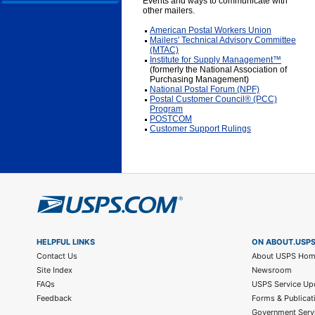
Events and ways to communicate with
other mailers.
American Postal Workers Union
Mailers' Technical Advisory Committee
(MTAC)
Institute for Supply Management™
(formerly the National Association of
Purchasing Management)
National Postal Forum (NPF)
Postal Customer Council® (PCC)
Program
POSTCOM
Customer Support Rulings
HELPFUL LINKS
ON ABOUT.USP
Contact Us
About USPS Ho
Site Index
Newsroom
FAQs
USPS Service Up
Feedback
Forms & Publicat
Government Serv