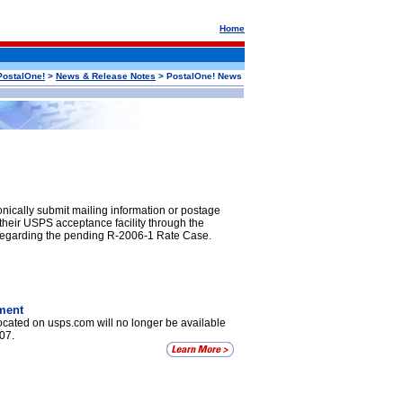
Home
PostalOne!
>
News & Release Notes
> PostalOne! News
ically submit mailing information or postage
 their USPS acceptance facility through the
 regarding the pending R-2006-1 Rate Case.
ment
cated on usps.com will no longer be available
07.