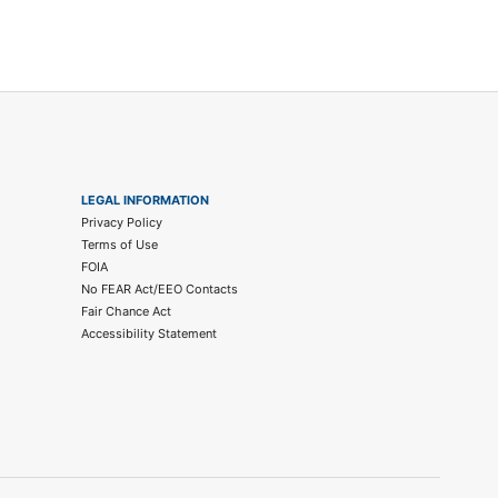
LEGAL INFORMATION
Privacy Policy
Terms of Use
FOIA
No FEAR Act/EEO Contacts
Fair Chance Act
Accessibility Statement