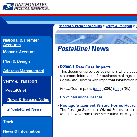
National & Premier Accounts
>
Verify & Transport
>
National & Premier
Accounts
Manage Account
Plan & Design
R2006-1 Rate Case Impacts
Address Management
This document provides customers who electron
statement information for business mailings to
PostalOne!
system with important information
Verify & Transport
PostalOne!
Impacts
(pdf)
(538k)
(rtf)
(578k)
PostalOne!
Download Adobe Reader
News & Release Notes
Postage Statement Wizard Forms Retire
PostalOne! News
The Postage Statement Wizard Forms option lo
with the New Rate Case scheduled for May 20
Track
News & Information