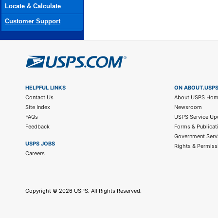
Locate & Calculate
Customer Support
HELPFUL LINKS
ON ABOUT.USP
Contact Us
About USPS Ho
Site Index
Newsroom
FAQs
USPS Service Up
Feedback
Forms & Publicat
Government Serv
USPS JOBS
Rights & Permiss
Careers
Copyright ©
2026 USPS. All Rights Reserved.