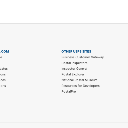
S.COM
OTHER USPS SITES
me
Business Customer Gateway
Postal Inspectors
dates
Inspector General
ions
Postal Explorer
ices
National Postal Museum
ions
Resources for Developers
PostalPro