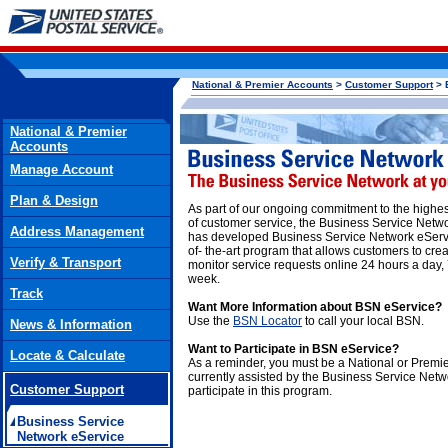
National & Premier Accounts
>
Customer Support
> 
National & Premier
Accounts
Manage Account
Plan & Design
As part of our ongoing commitment to the highe
of customer service, the Business Service Netw
Address Management
has developed Business Service Network eServi
of- the-art program that allows customers to cre
Verify & Transport
monitor service requests online 24 hours a day,
week.
Track
Want More Information about BSN eService?
Use the
BSN Locator
to call your local BSN.
News & Information
Want to Participate in BSN eService?
Locate & Calculate
As a reminder, you must be a National or Premi
currently assisted by the Business Service Netw
Customer Support
participate in this program.
Business Service
Network eService