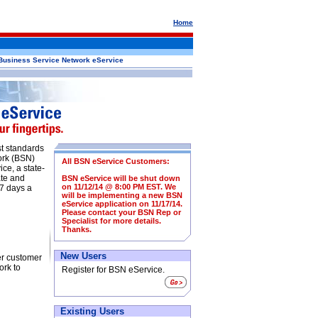
Home
Business Service Network eService
st standards
ork (BSN)
All BSN eService Customers:
ce, a state-
ate and
BSN eService will be shut down
on 11/12/14 @ 8:00 PM EST. We
 7 days a
will be implementing a new BSN
eService application on 11/17/14.
Please contact your BSN Rep or
Specialist for more details.
Thanks.
New Users
er customer
ork to
Register for BSN eService.
Existing Users