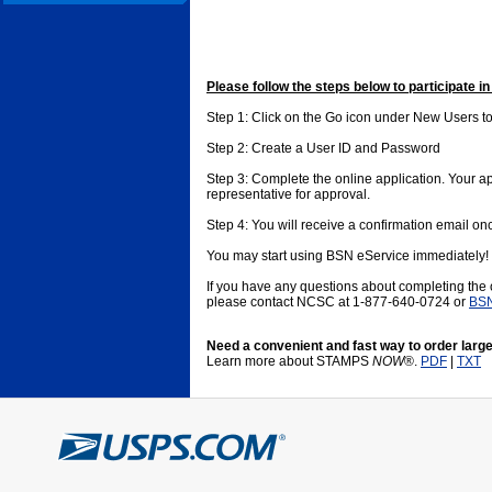
Please follow the steps below to participate i
Step 1: Click on the Go icon under New Users to
Step 2: Create a User ID and Password
Step 3: Complete the online application. Your app
representative for approval.
Step 4: You will receive a confirmation email o
You may start using BSN eService immediately!
If you have any questions about completing the
please contact NCSC at 1-877-640-0724 or
BSN
Need a convenient and fast way to order large
Learn more about STAMPS
NOW
®.
PDF
|
TXT