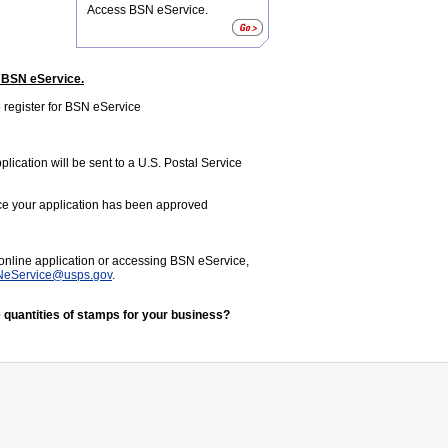
Access BSN eService.
n BSN eService.
 register for BSN eService
lication will be sent to a U.S. Postal Service
nce your application has been approved
 online application or accessing BSN eService,
eService@usps.gov
.
 quantities of stamps for your business?