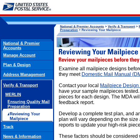
National & Premier Accounts
>
Verify & Transport
>
Preparation
> Reviewing Your Mailpiece
National & Premier
Accounts
Manage Account
Plan & Design
Examine all mailpiece designs before
they meet
Domestic Mail Manual (D
Address Management
Verify & Transport
Contact your local
Mailpiece Design
have your sample mailpieces tested
MERLIN
pieces for each design. The MDA will
Ensuring Quality Mail
feedback report.
Preparation
Develop a complete test plan, and ana
Reviewing Your
Mailpiece
plan will vary depending on the size
reports to update your high-risk piec
Track
These factors should be considered 
News & Information