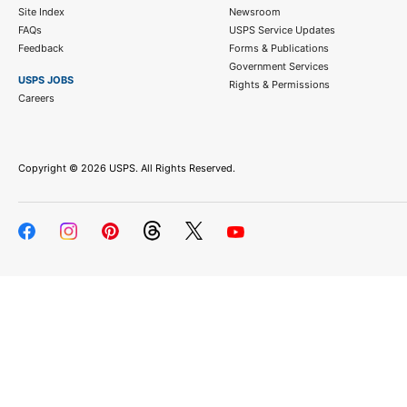
Site Index
Newsroom
FAQs
USPS Service Updates
Feedback
Forms & Publications
Government Services
USPS JOBS
Rights & Permissions
Careers
Copyright ©
2026 USPS. All Rights Reserved.