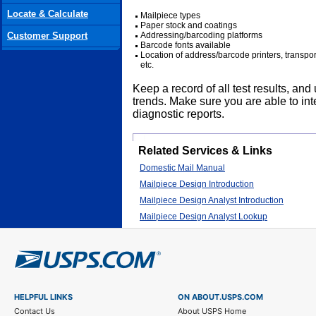
Locate & Calculate
Mailpiece types
Paper stock and coatings
Customer Support
Addressing/barcoding platforms
Barcode fonts available
Location of address/barcode printers, transpo
etc.
Keep a record of all test results, and 
trends. Make sure you are able to i
diagnostic reports.
Related Services & Links
Domestic Mail Manual
Mailpiece Design Introduction
Mailpiece Design Analyst Introduction
Mailpiece Design Analyst Lookup
HELPFUL LINKS
ON ABOUT.USPS.COM
Contact Us
About USPS Home