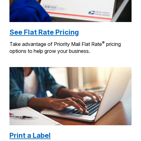
See Flat Rate Pricing
®
Take advantage of Priority Mail Flat Rate
pricing
options to help grow your business.
Print a Label