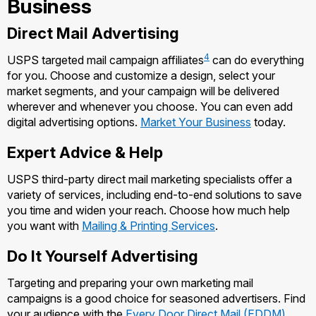
Business
Managing Business Mail
Filing a Claim
Filing an International Claim
Direct Mail Advertising
USPS & Web Tools APIs
Requesting a Refund
Requesting an International Refund
4
USPS targeted mail campaign affiliates
can do everything
Widgets
for you. Choose and customize a design, select your
market segments, and your campaign will be delivered
Prices
wherever and whenever you choose. You can even add
digital advertising options.
Market Your Business
today.
Expert Advice & Help
USPS third-party direct mail marketing specialists offer a
variety of services, including end-to-end solutions to save
you time and widen your reach. Choose how much help
you want with
Mailing & Printing Services
.
Do It Yourself Advertising
Targeting and preparing your own marketing mail
campaigns is a good choice for seasoned advertisers. Find
your audience with the
Every Door Direct Mail (EDDM)