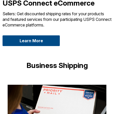
USPS Connect eCommerce
Sellers: Get discounted shipping rates for your products
and featured services from our participating USPS Connect
eCommerce platforms.
about USPS Connect eCommerce
Learn More
Business Shipping