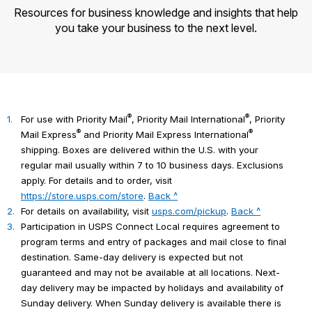
Resources for business knowledge and insights that help
you take your business to the next level.
®
®
1.
For use with Priority Mail
, Priority Mail International
, Priority
®
®
Mail Express
and Priority Mail Express International
shipping. Boxes are delivered within the U.S. with your
regular mail usually within 7 to 10 business days. Exclusions
apply. For details and to order, visit
https://store.usps.com/store
.
Back ^
2.
For details on availability, visit
usps.com/pickup
.
Back ^
3.
Participation in USPS Connect Local requires agreement to
program terms and entry of packages and mail close to final
destination. Same-day delivery is expected but not
guaranteed and may not be available at all locations. Next-
day delivery may be impacted by holidays and availability of
Sunday delivery. When Sunday delivery is available there is