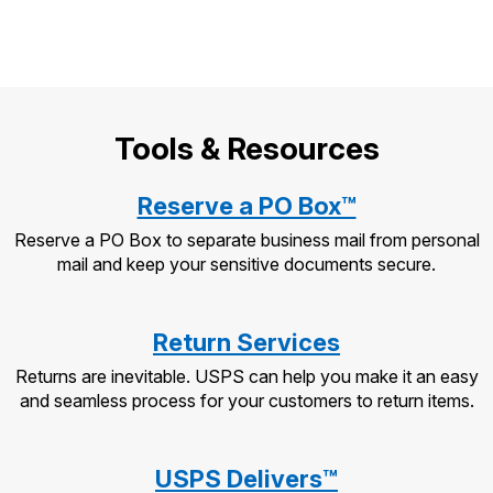
Tools & Resources
Reserve a PO Box™
Reserve a PO Box to separate business mail from personal
mail and keep your sensitive documents secure.
Return Services
Returns are inevitable. USPS can help you make it an easy
and seamless process for your customers to return items.
USPS Delivers™