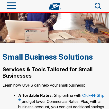
Sign In
Top Searches
Quick Tools
PO BOXES
PASSPORTS
Track a Package
Send
FREE BOXES
Small Business Solutions
Informed Delivery
Tools
Receive
Services & Tools Tailored for Small
Find USPS Locations
Click-N-Ship
Businesses
Tools
Shop
Stamps & Supplies
Buy Stamps
Learn how USPS can help your small business:
Tracking
Look Up a ZIP Code
™
Shop
Business
Book Passport Appointment
Affordable Rates:
Ship online with
Click-N-Ship
Informed Delivery
Calculate a Price
®
Stamps
and get lower Commercial Rates. Plus, with a
Intercept a Package
Schedule a Pickup
business account, you can get additional savings
Tools