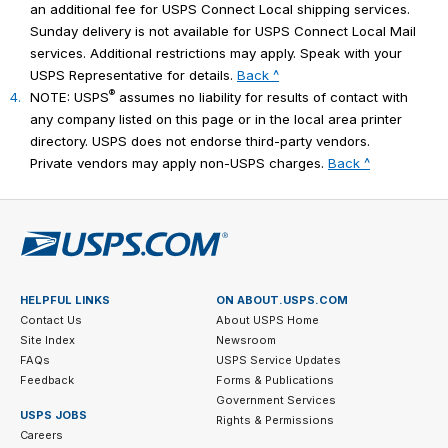
an additional fee for USPS Connect Local shipping services.
Sunday delivery is not available for USPS Connect Local Mail
services. Additional restrictions may apply. Speak with your
USPS Representative for details.
Back ^
®
4.
NOTE: USPS
assumes no liability for results of contact with
any company listed on this page or in the local area printer
directory. USPS does not endorse third-party vendors.
Private vendors may apply non-USPS charges.
Back ^
HELPFUL LINKS
ON ABOUT.USPS.COM
Contact Us
About USPS Home
Site Index
Newsroom
FAQs
USPS Service Updates
Feedback
Forms & Publications
Government Services
USPS JOBS
Rights & Permissions
Careers