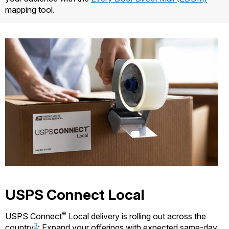
mapping tool.
USPS Connect Local
®
USPS Connect
Local delivery is rolling out across the
3
country
: Expand your offerings with expected same-day