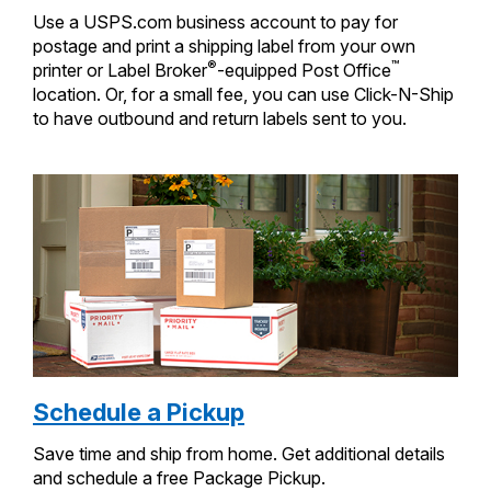
Use a USPS.com business account to pay for
postage and print a shipping label from your own
®
™
printer or Label Broker
-equipped Post Office
location. Or, for a small fee, you can use Click-N-Ship
to have outbound and return labels sent to you.
Schedule a Pickup
Save time and ship from home. Get additional details
and schedule a free Package Pickup.