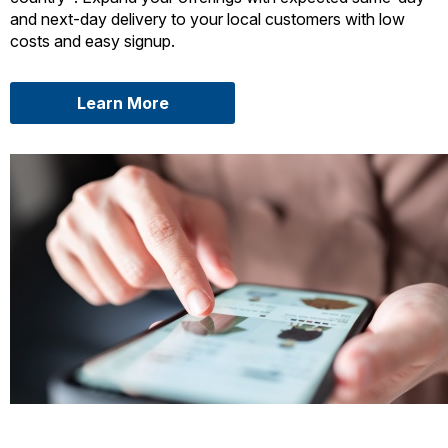
and next-day delivery to your local customers with low
costs and easy signup.
about USPS Connect Local
Learn More