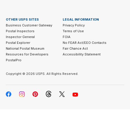
OTHER USPS SITES
LEGAL INFORMATION
Business Customer Gateway
Privacy Policy
Postal Inspectors
Terms of Use
Inspector General
FOIA
Postal Explorer
No FEAR Act/EEO Contacts
National Postal Museum
Fair Chance Act
Resources for Developers
Accessibility Statement
PostalPro
Copyright ©
2026 USPS. All Rights Reserved.