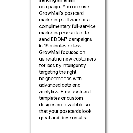
campaign. You can use
GrowMail's postcard
marketing software or a
complimentary full-service
marketing consultant to
®
send EDDM
campaigns
in 15 minutes or less.
GrowMail focuses on
generating new customers
for less by intelligently
targeting the right
neighborhoods with
advanced data and
analytics. Free postcard
templates or custom
designs are available so
that your postcards look
great and drive results.