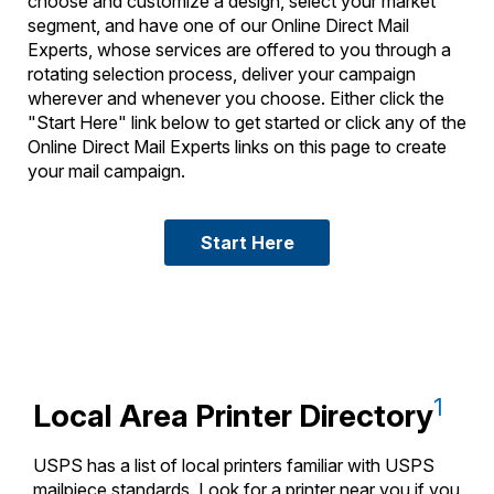
choose and customize a design, select your market
segment, and have one of our Online Direct Mail
Experts, whose services are offered to you through a
rotating selection process, deliver your campaign
wherever and whenever you choose. Either click the
"Start Here" link below to get started or click any of the
Online Direct Mail Experts links on this page to create
your mail campaign.
Start Here
1
Local Area Printer Directory
USPS has a list of local printers familiar with USPS
mailpiece standards. Look for a printer near you if you