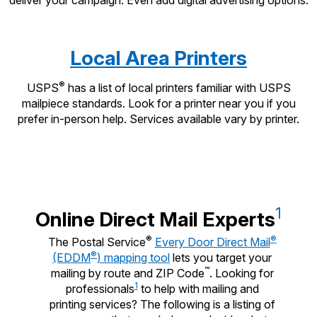
Local Area Printers
®
USPS
has a list of local printers familiar with USPS
mailpiece standards. Look for a printer near you if you
prefer in-person help. Services available vary by printer.
1
Online Direct Mail Experts
®
®
The Postal Service
Every Door Direct Mail
®
(EDDM
) mapping tool
lets you target your
™
mailing by route and ZIP Code
. Looking for
1
professionals
to help with mailing and
printing services? The following is a listing of