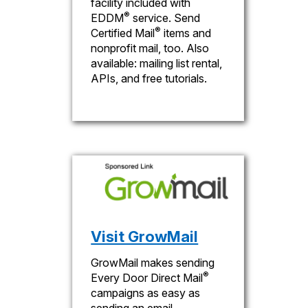
facility included with
®
EDDM
service. Send
®
Certified Mail
items and
nonprofit mail, too. Also
available: mailing list rental,
APIs, and free tutorials.
Visit GrowMail
GrowMail makes sending
®
Every Door Direct Mail
campaigns as easy as
sending an email