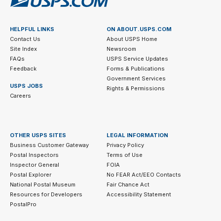
HELPFUL LINKS
ON ABOUT.USPS.COM
Contact Us
About USPS Home
Site Index
Newsroom
FAQs
USPS Service Updates
Feedback
Forms & Publications
Government Services
USPS JOBS
Rights & Permissions
Careers
OTHER USPS SITES
LEGAL INFORMATION
Business Customer Gateway
Privacy Policy
Postal Inspectors
Terms of Use
Inspector General
FOIA
Postal Explorer
No FEAR Act/EEO Contacts
National Postal Museum
Fair Chance Act
Resources for Developers
Accessibility Statement
PostalPro