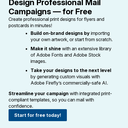
Design Professional Mail
PO Boxes
Customized Direct Mail
Ship to USPS Smart Locker
Campaigns — for Free
Shipping Internationally Online
Mailbox Guidelines
Political Mail
Label Broker
Create professional print designs for flyers and
International Insurance & Extra Services
Mail for the Deceased
postcards in minutes!
Promotions & Incentives
Custom Mail, Cards, & Envelopes
Build on-brand designs by
importing
Completing Customs Forms
Informed Delivery Marketing
your own artwork, or start from scratch.
Postage Prices
Military & Diplomatic Mail
Make it shine
with an extensive library
USPS Connect
Mail & Shipping Services
of Adobe Fonts and Adobe Stock
Sending Money Abroad
images.
eCommerce
Priority Mail Express
Passports
Take your designs to the next level
Local
Priority Mail
by generating custom visuals with
Comparing International Shipping
Adobe Firefly’s commercially-safe AI.
Postage Options
Services
USPS Ground Advantage
Streamline your campaign
with integrated print-
Verifying Postage
Priority Mail Express International
First-Class Mail
compliant templates, so you can mail with
confidence.
Returns Services
Priority Mail International
Military & Diplomatic Mail
Start for free today!
Label Broker for Business
First-Class Package International
Redirecting a Package
Service