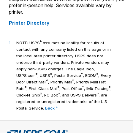
prefer in-person help. Services available vary by
printer.
Printer Directory
®
1.
NOTE: USPS
assumes no liability for results of
contact with any company listed on this page or in
the local area printer directory. USPS does not
endorse third-party vendors. Private vendors may
apply non-USPS charges. The Eagle logo,
®
®
™
®
USPS.com
, USPS
, Postal Service
, EDDM
, Every
®
®
Door Direct Mail
, Priority Mail
, Priority Mail Flat
®
®
™
®
Rate
, First-Class Mail
, Post Office
, IMb Tracing
,
®
™
™
Click-N-Ship
, PO Box
, and USPS Delivers
, are
registered or unregistered trademarks of the U.S
Postal Service.
Back ^