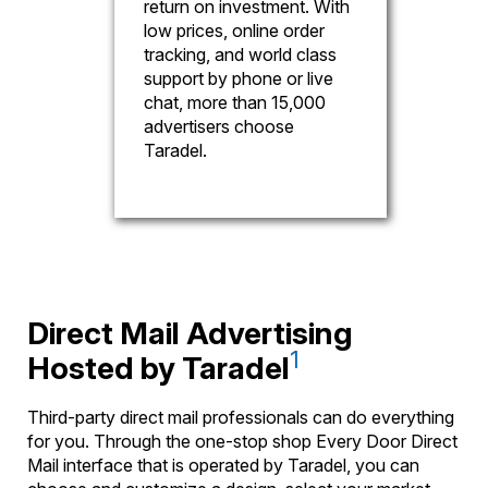
return on investment. With
low prices, online order
tracking, and world class
support by phone or live
chat, more than 15,000
advertisers choose
Taradel.
Direct Mail Advertising
1
Hosted by Taradel
Third-party direct mail professionals can do everything
for you. Through the one-stop shop Every Door Direct
Mail interface that is operated by Taradel, you can