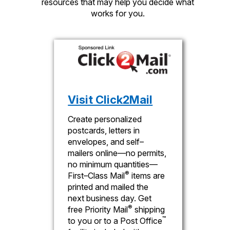
resources that may help you decide what
works for you.
Visit Click2Mail
Create personalized
postcards, letters in
envelopes, and self–
mailers online—no permits,
no minimum quantities—
®
First–Class Mail
items are
printed and mailed the
next business day. Get
®
free Priority Mail
shipping
™
to you or to a Post Office