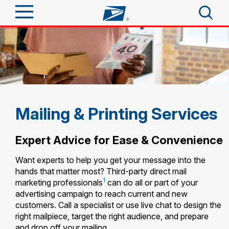
Sign In
Top Searches
Quick Tools
PO BOXES
PASSPORTS
Track a Package
Send
FREE BOXES
Mailing & Printing Services
Informed Delivery
Tools
Receive
Expert Advice for Ease & Convenience
Find USPS Locations
Click-N-Ship
Want experts to help you get your message into the
Tools
Shop
hands that matter most? Third-party direct mail
Buy Stamps
Stamps & Supplies
1
marketing professionals
can do all or part of your
Tracking
™
advertising campaign to reach current and new
Look Up a ZIP Code
Book Passport Appointment
Shop
Business
customers. Call a specialist or use live chat to design the
Informed Delivery
Calculate a Price
right mailpiece, target the right audience, and prepare
Stamps
Schedule a Pickup
and drop off your mailing.
Intercept a Package