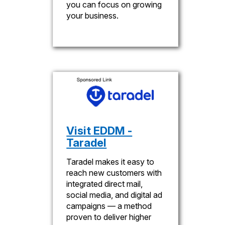
you can focus on growing
your business.
Visit EDDM -
Taradel
Taradel makes it easy to
reach new customers with
integrated direct mail,
social media, and digital ad
campaigns — a method
proven to deliver higher