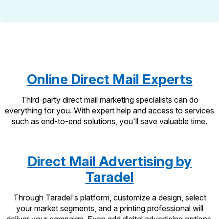
International Business Shipping
Money Orders
First-Class Mail International
Managing Business Mail
Filing a Claim
Filing an International Claim
USPS & Web Tools APIs
Requesting a Refund
Requesting an International Refund
Widgets
Online Direct Mail Experts
Prices
Third-party direct mail marketing specialists can do
everything for you. With expert help and access to services
such as end-to-end solutions, you'll save valuable time.
Direct Mail Advertising by
Taradel
Through Taradel's platform, customize a design, select
your market segments, and a printing professional will
deliver your campaign. Even add digital advertising options.