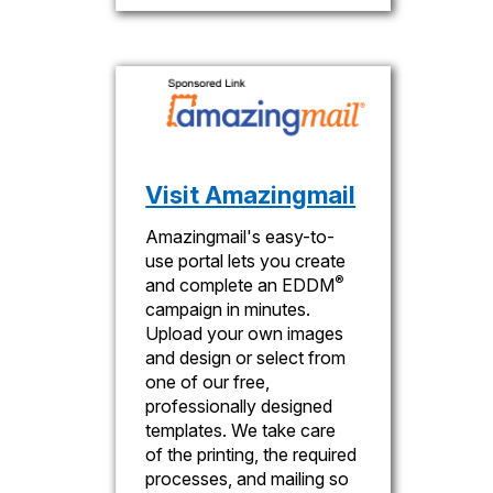
Visit Amazingmail
Amazingmail's easy-to-
use portal lets you create
®
and complete an EDDM
campaign in minutes.
Upload your own images
and design or select from
one of our free,
professionally designed
templates. We take care
of the printing, the required
processes, and mailing so