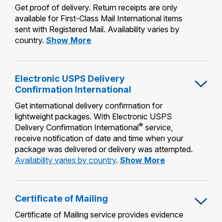
Get proof of delivery. Return receipts are only
available for First-Class Mail International items
sent with Registered Mail. Availability varies by
Return
country.
Show More
Receipt
Electronic USPS Delivery
Confirmation International
Get international delivery confirmation for
lightweight packages. With Electronic USPS
®
Delivery Confirmation International
service,
receive notification of date and time when your
package was delivered or delivery was attempted.
Electronic
Availability varies by country
.
Show More
USPS
Delivery
Confirmation
Certificate of Mailing
International
Certificate of Mailing service provides evidence