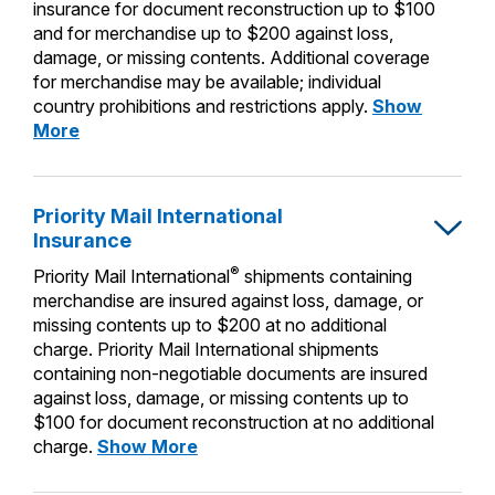
PO Boxes
insurance for document reconstruction up to $100
Customized Direct Mail
Ship to USPS Smart Locker
and for merchandise up to $200 against loss,
Shipping Internationally Online
Mailbox Guidelines
Political Mail
damage, or missing contents. Additional coverage
Label Broker
for merchandise may be available; individual
International Insurance & Extra Services
Mail for the Deceased
Promotions & Incentives
country prohibitions and restrictions apply.
Show
Custom Mail, Cards, & Envelopes
Completing Customs Forms
Priority
More
Informed Delivery Marketing
Mail
Postage Prices
Military & Diplomatic Mail
Express
USPS Connect
International
Mail & Shipping Services
Priority Mail International
Sending Money Abroad
Insurance
eCommerce
Insurance
Priority Mail Express
Passports
®
Priority Mail International
shipments containing
Local
Priority Mail
merchandise are insured against loss, damage, or
Comparing International Shipping
missing contents up to $200 at no additional
Postage Options
Services
USPS Ground Advantage
charge. Priority Mail International shipments
containing non-negotiable documents are insured
Verifying Postage
Priority Mail Express International
First-Class Mail
against loss, damage, or missing contents up to
Returns Services
$100 for document reconstruction at no additional
Priority Mail International
Military & Diplomatic Mail
Priority
charge.
Show More
Label Broker for Business
First-Class Package International
Mail
Redirecting a Package
Service
International