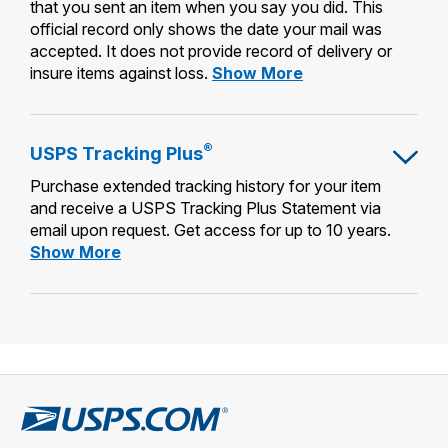
that you sent an item when you say you did. This
official record only shows the date your mail was
accepted. It does not provide record of delivery or
Certificate
insure items against loss.
Show More
of
Mailing
®
USPS Tracking Plus
Purchase extended tracking history for your item
and receive a USPS Tracking Plus Statement via
email upon request. Get access for up to 10 years.
USPS
Show More
Tracking
Plus®