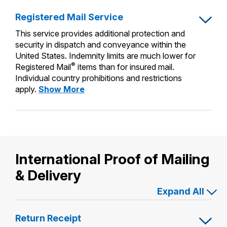
International Business Shipping
Insurance
Money Orders
Registered Mail Service
First-Class Mail International
Managing Business Mail
Filing a Claim
This service provides additional protection and
Filing an International Claim
security in dispatch and conveyance within the
USPS & Web Tools APIs
Requesting a Refund
United States. Indemnity limits are much lower for
Requesting an International Refund
®
Registered Mail
items than for insured mail.
Widgets
Individual country prohibitions and restrictions
Registered
apply.
Show More
Prices
Mail
Service
International Proof of Mailing
& Delivery
Expand All
Return Receipt