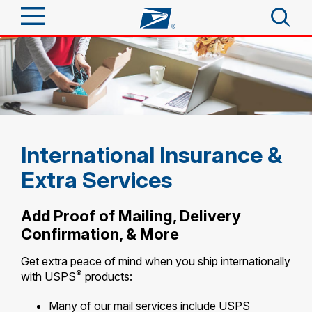
Sign In
Top Searches
Quick Tools
PO BOXES
PASSPORTS
Track a Package
Send
FREE BOXES
International Insurance &
Informed Delivery
Extra Services
Tools
Receive
Find USPS Locations
Click-N-Ship
Add Proof of Mailing, Delivery
Tools
Shop
Confirmation, & More
Buy Stamps
Stamps & Supplies
Tracking
Get extra peace of mind when you ship internationally
Look Up a ZIP Code
™
Book Passport Appointment
Shop
®
Business
with USPS
products:
Informed Delivery
Calculate a Price
Stamps
Schedule a Pickup
Many of our mail services include USPS
Intercept a Package