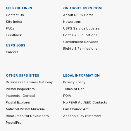
HELPFUL LINKS
ON ABOUT.USPS.COM
Contact Us
About USPS Home
Site Index
Newsroom
FAQs
USPS Service Updates
Feedback
Forms & Publications
Government Services
USPS JOBS
Rights & Permissions
Careers
OTHER USPS SITES
LEGAL INFORMATION
Business Customer Gateway
Privacy Policy
Postal Inspectors
Terms of Use
Inspector General
FOIA
Postal Explorer
No FEAR Act/EEO Contacts
National Postal Museum
Fair Chance Act
Resources for Developers
Accessibility Statement
PostalPro