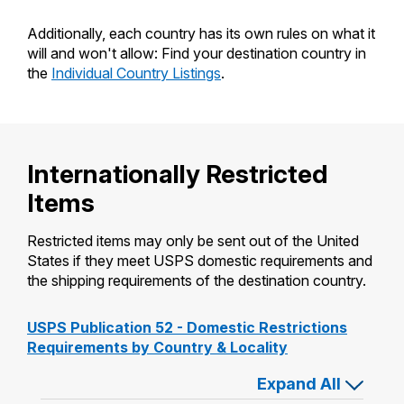
Additionally, each country has its own rules on what it
will and won't allow: Find your destination country in
the
Individual Country Listings
.
Internationally Restricted
Items
Restricted items may only be sent out of the United
States if they meet USPS domestic requirements and
the shipping requirements of the destination country.
USPS Publication 52 - Domestic Restrictions
Requirements by Country & Locality
or close
Expand All