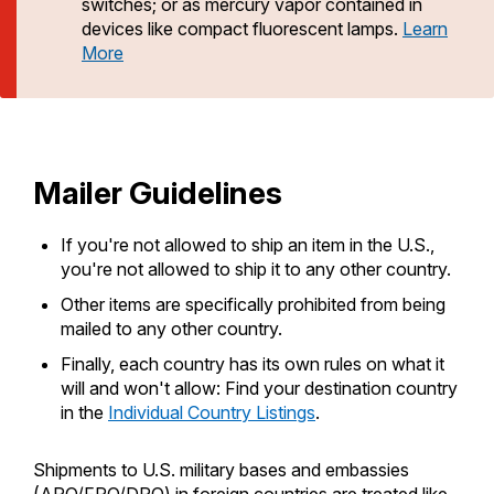
PO Boxes
switches; or as mercury vapor contained in
Customized Direct Mail
Ship to USPS Smart Locker
devices like compact fluorescent lamps.
Learn
Change My Address
Shipping Internationally Online
Mailbox Guidelines
More
Political Mail
Label Broker
International Insurance & Extra Services
Mail for the Deceased
Promotions & Incentives
Rent/Renew a
PO Box
Custom Mail, Cards, & Envelopes
Completing Customs Forms
Informed Delivery Marketing
Postage Prices
Military & Diplomatic Mail
Mailer Guidelines
Free Boxes
USPS Connect
Mail & Shipping Services
Sending Money Abroad
eCommerce
If you're not allowed to ship an item in the U.S.,
Priority Mail Express
Passports
Click-N-Ship
you're not allowed to ship it to any other country.
Local
Priority Mail
Other items are specifically prohibited from being
Comparing International Shipping
Postage Options
mailed to any other country.
Services
USPS Ground Advantage
Look Up HS Codes
Finally, each country has its own rules on what it
Verifying Postage
Priority Mail Express International
First-Class Mail
will and won't allow: Find your destination country
in the
Individual Country Listings
.
Returns Services
Priority Mail International
Military & Diplomatic Mail
Label Broker for Business
First-Class Package International
Shipments to U.S. military bases and embassies
Redirecting a Package
Service