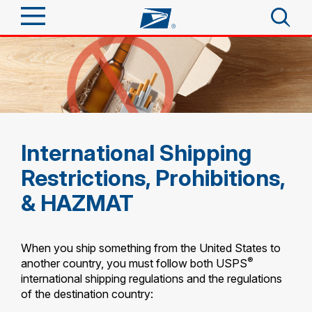
Sign In
Top Searches
Quick Tools
PO BOXES
PASSPORTS
Send
International Shipping
FREE BOXES
Track a Package
Restrictions, Prohibitions,
Tools
Receive
& HAZMAT
Informed Delivery
Click-N-Ship
Tools
Shop
Stamps & Supplies
When you ship something from the United States to
Find USPS Locations
Tracking
®
another country, you must follow both USPS
Look Up a ZIP Code
™
Shop
Business
international shipping regulations and the regulations
Informed Delivery
Calculate a Price
of the destination country:
Stamps
Buy Stamps
Intercept a Package