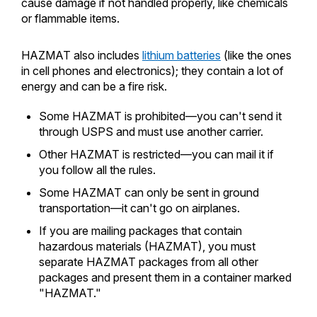
cause damage if not handled properly, like chemicals
or flammable items.
HAZMAT also includes
lithium batteries
(like the ones
in cell phones and electronics); they contain a lot of
energy and can be a fire risk.
Some HAZMAT is prohibited—you can't send it
through USPS and must use another carrier.
Other HAZMAT is restricted—you can mail it if
you follow all the rules.
Some HAZMAT can only be sent in ground
transportation—it can't go on airplanes.
If you are mailing packages that contain
hazardous materials (HAZMAT), you must
separate HAZMAT packages from all other
packages and present them in a container marked
"HAZMAT."