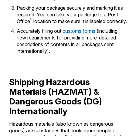
Packing your package securely and marking it as
required. You can take your package to a Post
™
Office
location to make sure it is labeled correctly.
Accurately filling out
customs forms
(including
new requirements for providing more-detailed
descriptions of contents in all packages sent
internationally).
Shipping Hazardous
Materials (HAZMAT) &
Dangerous Goods (DG)
Internationally
Hazardous materials (also known as dangerous
goods) are substances that could injure people or