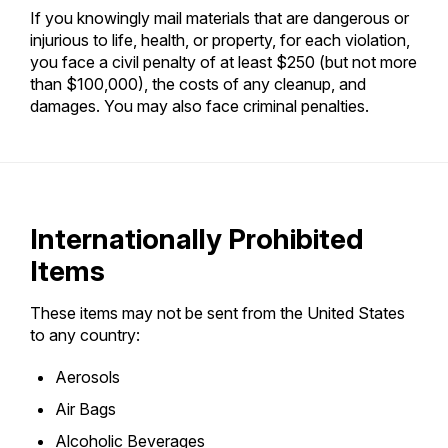
If you knowingly mail materials that are dangerous or
injurious to life, health, or property, for each violation,
you face a civil penalty of at least $250 (but not more
than $100,000), the costs of any cleanup, and
damages. You may also face criminal penalties.
Internationally Prohibited
Items
These items may not be sent from the United States
to any country:
Aerosols
Air Bags
Alcoholic Beverages