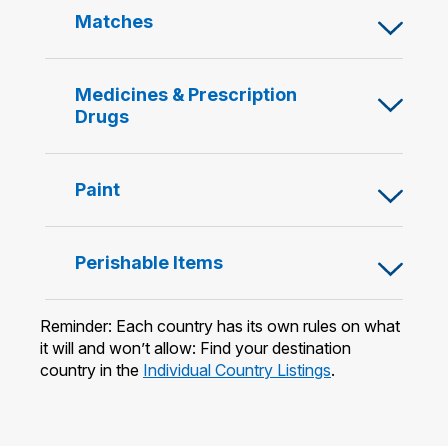
content
Open
Matches
below
or
Close
content
Open
Medicines & Prescription
below
or
Drugs
Close
content
below
Open
Paint
or
Close
content
Open
Perishable Items
below
or
Close
Reminder: Each country has its own rules on what
content
it will and won’t allow: Find your destination
below
country in the
Individual Country Listings
.