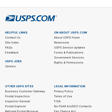
HELPFUL LINKS
ON ABOUT.USPS.COM
Contact Us
About USPS Home
Site Index
Newsroom
FAQs
USPS Service Updates
Feedback
Forms & Publications
Government Services
USPS JOBS
Rights & Permissions
Careers
OTHER USPS SITES
LEGAL INFORMATION
Business Customer Gateway
Privacy Policy
Postal Inspectors
Terms of Use
Inspector General
FOIA
Postal Explorer
No FEAR Act/EEO Contacts
National Postal Museum
Fair Chance Act