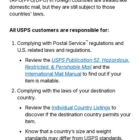
(APO/FPO/DPO) in foreign countries are treated like
International Business Shipping
domestic mail, but they are still subject to those
Money Orders
First-Class Mail International
countries' laws.
Managing Business Mail
Filing a Claim
Filing an International Claim
USPS & Web Tools APIs
All USPS customers are responsible for:
Requesting a Refund
Requesting an International Refund
Widgets
™
Complying with Postal Service
regulations and
U.S. related laws and regulations.
Prices
Review the
USPS Publication 52, Hazardous,
Restricted, & Perishable Mail
and the
International Mail Manual
to find out if your
item is mailable.
Complying with the laws of your destination
country.
Review the
Individual Country Listings
to
discover if the destination country permits your
item.
Know that a country’s size and weight
standards may differ from USPS standards.