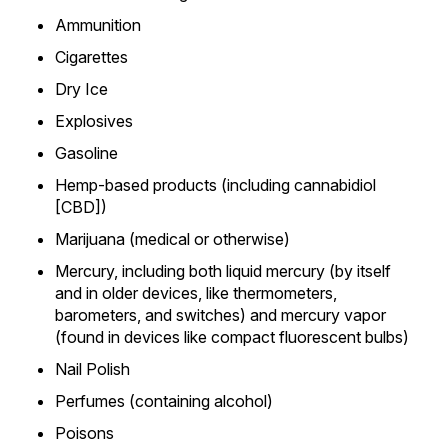
Ammunition
Cigarettes
Dry Ice
Explosives
Gasoline
Hemp-based products (including cannabidiol
[CBD])
Marijuana (medical or otherwise)
Mercury, including both liquid mercury (by itself
and in older devices, like thermometers,
barometers, and switches) and mercury vapor
(found in devices like compact fluorescent bulbs)
Nail Polish
Perfumes (containing alcohol)
Poisons