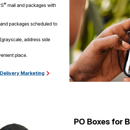
®
PS
mail and packages with
l and packages scheduled to
 (grayscale, address side
enient place.
 Delivery Marketing
PO Boxes for 