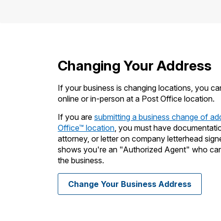
Changing Your Address
If your business is changing locations, you c
online or in-person at a Post Office location.
If you are
submitting a business change of ad
Office
™
location
, you must have documentation 
attorney, or letter on company letterhead sign
shows you're an "Authorized Agent" who can 
the business.
Change Your Business Address