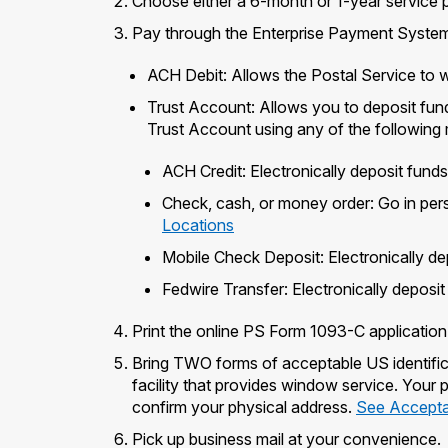
Choose either a 6-month or 1-year service p
Pay through the Enterprise Payment System 
ACH Debit: Allows the Postal Service to 
Trust Account: Allows you to deposit fun
Trust Account using any of the following
ACH Credit: Electronically deposit fund
Check, cash, or money order: Go in pers
Locations
Mobile Check Deposit: Electronically de
Fedwire Transfer: Electronically deposi
Print the online PS Form 1093-C application
Bring TWO forms of acceptable US identific
facility that provides window service. Your
confirm your physical address.
See Acceptab
Pick up business mail at your convenience.