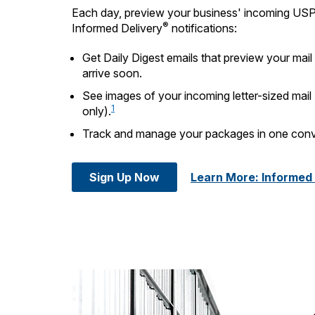
Each day, preview your business' incoming US
®
Informed Delivery
notifications:
Get Daily Digest emails that preview your mai
arrive soon.
See images of your incoming letter-sized mail
1
only).
Track and manage your packages in one conv
Sign Up Now
Learn More: Informed