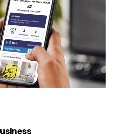
Business