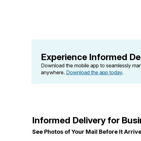
Change My
Rent/
Address
PO
Experience Informed Del
Download the mobile app to seamlessly ma
anywhere.
Download the app today
.
Informed Delivery for Bus
See Photos of Your Mail Before It Arriv