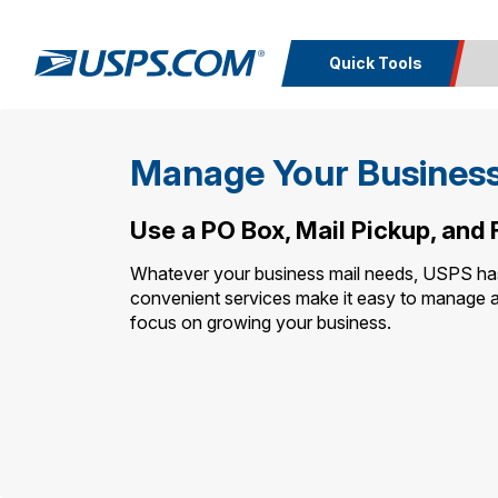
Quick Tools
Top Searches
Calcula
Manage Your Business
PO BOXES
PASSPORTS
Track a
Inf
FREE BOXES
Print I
Package
Del
Use a PO Box, Mail Pickup, and
Whatever your business mail needs, USPS has a
Look U
convenient services make it easy to manage 
focus on growing your business.
Print 
Schedule a
Calc
Pickup
P