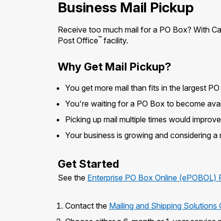
Business Mail Pickup
Receive too much mail for a PO Box? With Call
™
Post Office
facility.
Why Get Mail Pickup?
You get more mail than fits in the largest PO
You're waiting for a PO Box to become avai
Picking up mail multiple times would improv
Your business is growing and considering a
Get Started
See the
Enterprise PO Box Online (ePOBOL) 
Contact the
Mailing and Shipping Solution