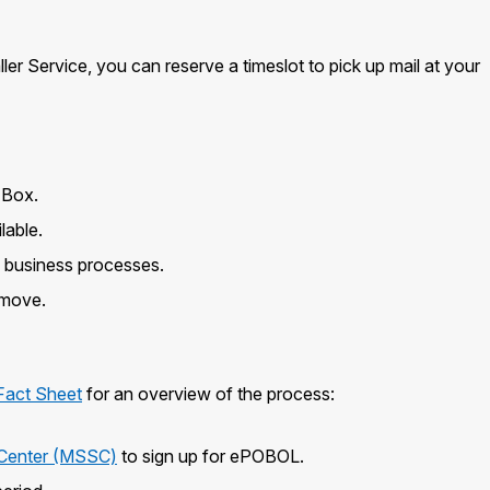
er Service, you can reserve a timeslot to pick up mail at your
 Box.
lable.
e business processes.
 move.
Fact Sheet
for an overview of the process:
s Center (MSSC)
to sign up for ePOBOL.