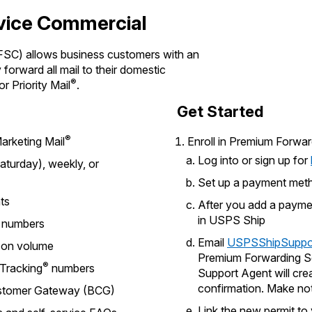
vice Commercial
SC) allows business customers with an
forward all mail to their domestic
®
or Priority Mail
.
Get Started
®
arketing Mail
Enroll in Premium Forwa
Log into or sign up for
turday), weekly, or
Set up a payment meth
nts
After you add a paymen
in USPS Ship
numbers
Email
USPSShipSuppo
g on volume
Premium Forwarding S
®
 Tracking
numbers
Support Agent will cre
confirmation. Make no
Customer Gateway (BCG)
Link the new permit t