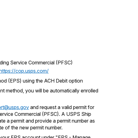
rding Service Commercial (PFSC)
https://cop.usps.com/
od (EPS) using the ACH Debit option
t method, you will be automatically enrolled
rt@usps.gov
and request a valid permit for
ervice Commercial (PFSC). A USPS Ship
ate a permit and provide a permit number as
te of the new permit number.
o your EPS account under "EPS - Manage