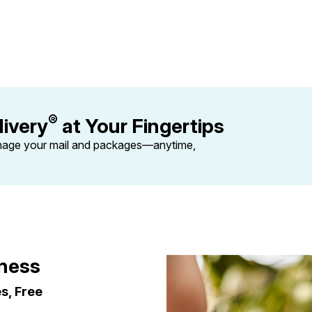
Tracking
Rent or Renew PO Box
Business Supplies
Renew a
Free Boxes
Click-N-Ship
Look Up
 Box
HS Codes
Transit Time Map
®
ivery
at Your Fingertips
nage your mail and packages—anytime,
iness
es, Free