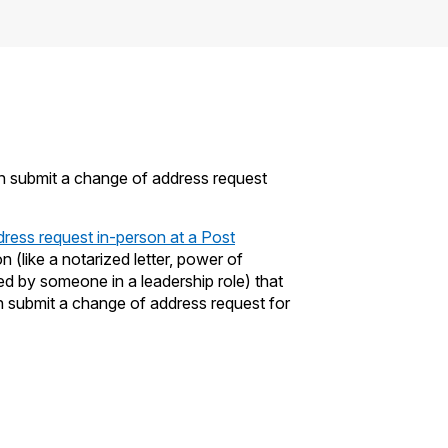
an submit a change of address request
dress request in-person at a Post
(like a notarized letter, power of
ed by someone in a leadership role) that
submit a change of address request for