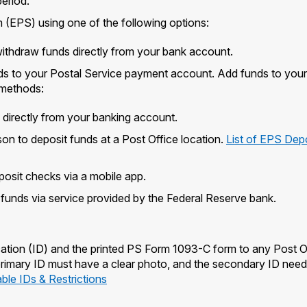
eriod.
(EPS) using one of the following options:
withdraw funds directly from your bank account.
ds to your Postal Service payment account. Add funds to your
 methods:
s directly from your banking account.
on to deposit funds at a Post Office location.
List of EPS Dep
posit checks via a mobile app.
t funds via service provided by the Federal Reserve bank.
ation (ID) and the printed PS Form 1093-C form to any Post O
 primary ID must have a clear photo, and the secondary ID need
le IDs & Restrictions