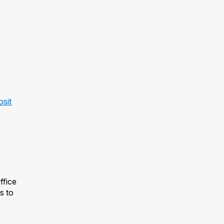
osit
ffice
s to