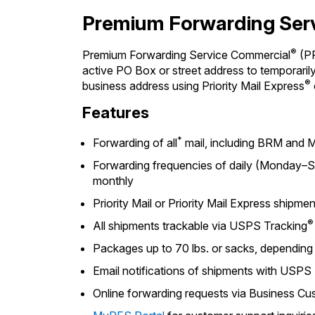
Premium Forwarding Ser
®
Premium Forwarding Service Commercial
(PF
active PO Box or street address to temporarily 
®
business address using Priority Mail Express
Features
*
Forwarding of all
mail, including BRM and M
Forwarding frequencies of daily (Monday–Sa
monthly
Priority Mail or Priority Mail Express shipme
®
All shipments trackable via USPS Tracking
Packages up to 70 lbs. or sacks, dependin
Email notifications of shipments with USPS
Online forwarding requests via Business 