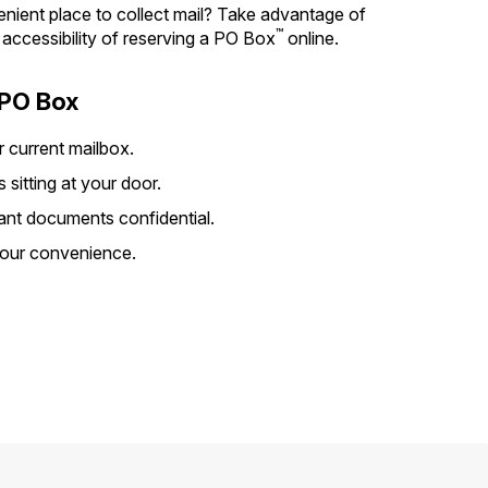
nient place to collect mail? Take advantage of
™
d accessibility of reserving a PO Box
online.
 PO Box
r current mailbox.
sitting at your door.
ant documents confidential.
your convenience.