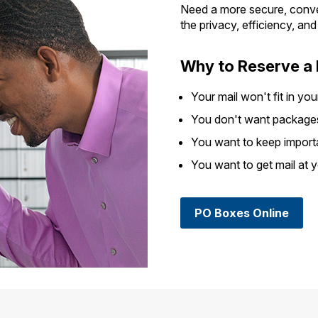
Need a more secure, conve
the privacy, efficiency, an
Why to Reserve a
Your mail won't fit in you
You don't want packages 
You want to keep import
You want to get mail at 
PO Boxes Online