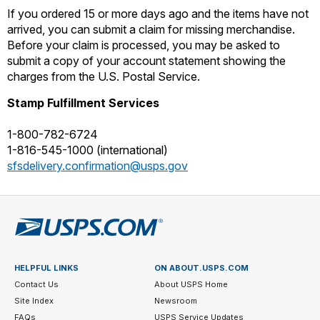
International Business Shipping
If you ordered 15 or more days ago and the items have not
Money Orders
First-Class Mail International
arrived, you can submit a claim for missing merchandise.
Managing Business Mail
Before your claim is processed, you may be asked to
Filing a Claim
Filing an International Claim
submit a copy of your account statement showing the
USPS & Web Tools APIs
Requesting a Refund
charges from the U.S. Postal Service.
Requesting an International Refund
Widgets
Stamp Fulfillment Services
Prices
1-800-782-6724
1-816-545-1000 (international)
sfsdelivery.confirmation@usps.gov
HELPFUL LINKS
ON ABOUT.USPS.COM
Contact Us
About USPS Home
Site Index
Newsroom
FAQs
USPS Service Updates