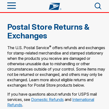
Sign In
Postal Store Returns &
Top Searches
Quick Tools
Exchanges
PO BOXES
PASSPORTS
Track a Package
®
The U.S. Postal Service
offers refunds and exchanges
Send
FREE BOXES
for stamp-related merchandise and stamped stationery
Informed Delivery
when the products you receive are damaged or
Tools
otherwise unusable due to mishandling or other
Receive
circumstances outside of your control. Some items may
Find USPS Locations
Click-N-Ship
not be returned or exchanged, and others may only be
Tools
exchanged. Learn more about eligible returns and
Shop
Buy Stamps
Stamps & Supplies
exchanges for Postal Store products below.
Tracking
Look Up a ZIP Code
™
If you have questions about refunds for USPS mail
Book Passport Appointment
Shop
Business
Informed Delivery
services, see
Domestic Refunds
and
International
Calculate a Price
Stamps
Refunds
.
Schedule a Pickup
Intercept a Package