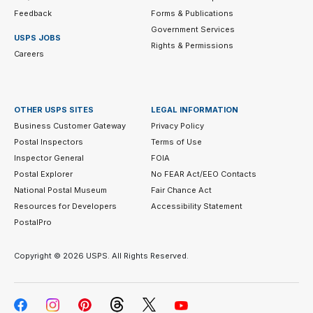
Feedback
Forms & Publications
Government Services
USPS JOBS
Rights & Permissions
Careers
OTHER USPS SITES
LEGAL INFORMATION
Business Customer Gateway
Privacy Policy
Postal Inspectors
Terms of Use
Inspector General
FOIA
Postal Explorer
No FEAR Act/EEO Contacts
National Postal Museum
Fair Chance Act
Resources for Developers
Accessibility Statement
PostalPro
Copyright ©
2026 USPS. All Rights Reserved.