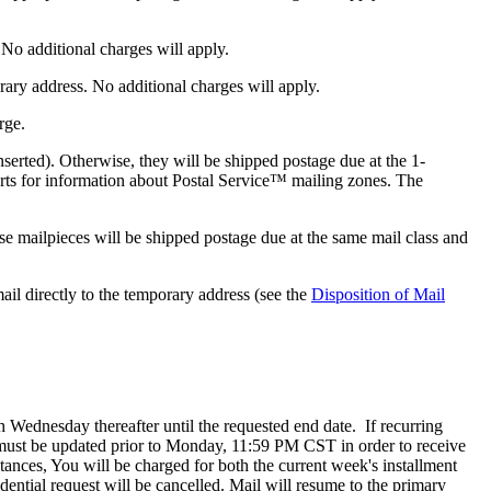
 No additional charges will apply.
rary address. No additional charges will apply.
rge.
inserted). Otherwise, they will be shipped postage due at the 1-
arts for information about Postal Service™ mailing zones. The
se mailpieces will be shipped postage due at the same mail class and
il directly to the temporary address (see the
Disposition of Mail
ch Wednesday thereafter until the requested end date. If recurring
 must be updated prior to Monday, 11:59 PM CST in order to receive
ances, You will be charged for both the current week's installment
ential request will be cancelled. Mail will resume to the primary