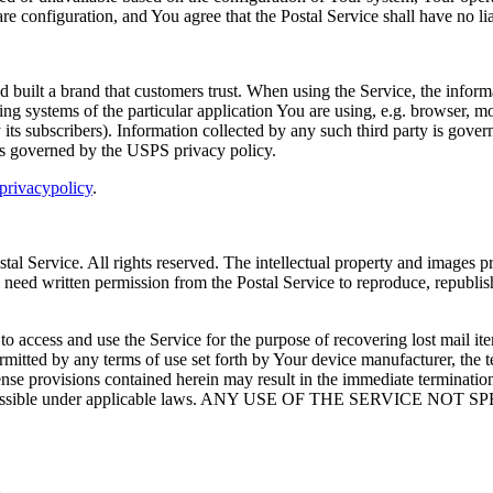
e configuration, and You agree that the Postal Service shall have no lia
d built a brand that customers trust. When using the Service, the inform
ting systems of the particular application You are using, e.g. browser, 
y its subscribers). Information collected by any such third party is gover
 is governed by the USPS privacy policy.
rivacypolicy
.
ostal Service. All rights reserved. The intellectual property and images
eed written permission from the Postal Service to reproduce, republish, 
to access and use the Service for the purpose of recovering lost mail i
rmitted by any terms of use set forth by Your device manufacturer, the t
se provisions contained herein may result in the immediate termination o
lest extent possible under applicable laws. ANY USE OF THE SE