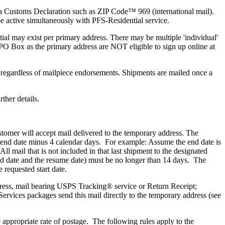
 a Customs Declaration such as ZIP Code™ 969 (international mail).
active simultaneously with PFS-Residential service.
al may exist per primary address. There may be multiple 'individual'
 PO Box as the primary address are NOT eligible to sign up online at
regardless of mailpiece endorsements. Shipments are mailed once a
ther details.
customer will accept mail delivered to the temporary address. The
e end date minus 4 calendar days. For example: Assume the end date is
 mail that is not included in that last shipment to the designated
d date and the resume date) must be no longer than 14 days. The
 requested start date.
Express, mail bearing USPS Tracking® service or Return Receipt;
rvices packages send this mail directly to the temporary address (see
appropriate rate of postage. The following rules apply to the