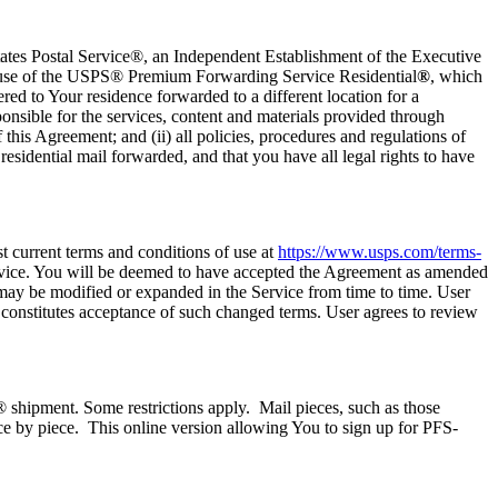
tes Postal Service®, an Independent Establishment of the Executive
r use of the USPS® Premium Forwarding Service Residential
®
, which
red to Your residence forwarded to a different location for a
nsible for the services, content and materials provided through
this Agreement; and (ii) all policies, procedures and regulations of
residential mail forwarded, and that you have all legal rights to have
t current terms and conditions of use at
https://www.usps.com/terms-
ervice. You will be deemed to have accepted the Agreement as amended
may be modified or expanded in the Service from time to time. User
e constitutes acceptance of such changed terms. User agrees to review
® shipment. Some restrictions apply. Mail pieces, such as those
ece by piece. This online version allowing You to sign up for PFS-