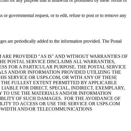
s.com for any purpose that is unlawful or prohibited by these Terms of
ess or governmental request, or to edit, refuse to post or to remove any
nges are periodically added to the information provided. The Postal
M ARE PROVIDED "AS IS" AND WITHOUT WARRANTIES OF
HE POSTAL SERVICE DISCLAIMS ALL WARRANTIES,
ESS FOR A PARTICULAR PURPOSE. THE POSTAL SERVICE
ALS AND/OR INFORMATION PROVIDED UTILIZING THE
THIS SERVICE OR USPS.COM, OR WITH ANY OF THESE
O THE FULLEST EXTENT PERMITTED BY APPLICABLE
LIABLE FOR DIRECT, SPECIAL, INDIRECT, EXEMPLARY,
Y TO USE THE MATERIALS AND/OR INFORMATION
SSIBLITY OF SUCH DAMAGES. FOR THE AVOIDANCE OF
LITY TO ACCESS OR USE THE SERVICE OR USPS.COM
BANDWIDTH AND/OR TELECOMMUNICATIONS