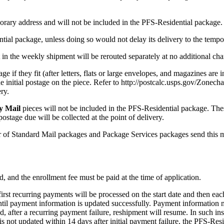
porary address and will not be included in the PFS-Residential package.
ntial package, unless doing so would not delay its delivery to the tempo
 in the weekly shipment will be rerouted separately at no additional cha
e if they fit (after letters, flats or large envelopes, and magazines are 
 initial postage on the piece. Refer to http://postcalc.usps.gov/Zonech
ry.
y Mail
pieces will not be included in the PFS-Residential package. The
ostage due will be collected at the point of delivery.
 of Standard Mail packages and Package Services packages send this ma
, and the enrollment fee must be paid at the time of application.
first recurring payments will be processed on the start date and then ea
ntil payment information is updated successfully. Payment information
after a recurring payment failure, reshipment will resume. In such inst
 not updated within 14 days after initial payment failure, the PFS-Resid