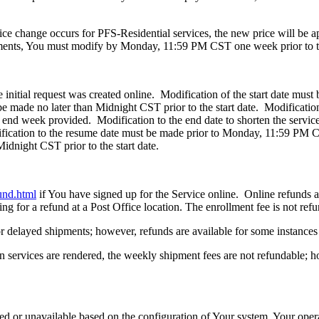
rice change occurs for PFS-Residential services, the new price will be ap
hipments, You must modify by Monday, 11:59 PM CST one week prior to 
initial request was created online. Modification of the start date must
be made no later than Midnight CST prior to the start date. Modification
end week provided. Modification to the end date to shorten the servic
fication to the resume date must be made prior to Monday, 11:59 PM C
idnight CST prior to the start date.
und.html
if You have signed up for the Service online. Online refunds are
ng for a refund at a Post Office location. The enrollment fee is not ref
for delayed shipments; however, refunds are available for some instanc
 services are rendered, the weekly shipment fees are not refundable; ho
d or unavailable based on the configuration of Your system, Your oper