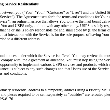
g Service Residential®
t between you ("You" "Your" “Customer” or "User") and the United Sta
Service"). The Agreement sets forth the terms and conditions for You
ice"), an online interface that allows You to have the mail being delive
You and USPS only, and not with any other entity. USPS is solely respo
he or she is solely responsible for and shall abide by (i) the terms of 
that interaction with the Service is for the sole purpose of having Your 
rded to a different address.
, and notices under which the Service is offered. You may review the mos
not comply with, the Agreement as amended, You must stop using the S
e opportunity to implement various USPS services and products, which 
stance, is subject to any such changes and that User's use of the Servic
ms and conditions.
primary residential address to a temporary address using a Priority Mail
 and pieces required to be sent separately as "outsides" are rerouted pi
m PS-8176.