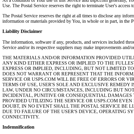
As a condition of Your use of this Service and usps.com generally, You
Use. The Postal Service reserves the right to terminate User's access 
The Postal Service reserves the right at all times to disclose any infor
information or materials provided by You, in whole or in part, in the Po
Liability Disclaimer
The information, software if any, products, and services included thr
Service and/or its respective suppliers may make improvements and/or
THE MATERIALS AND/OR INFORMATION PROVIDED UTILI
ANY KIND EITHER EXPRESS OR IMPLIED TO THE FULLE
EXPRESS OR IMPLIED, INCLUDING, BUT NOT LIMITED T
DOES NOT WARRANT OR REPRESENT THAT THE INFORMA
SERVICE OR USPS.COM WILL BE FREE OF ERRORS OR VIR
TERMS OF USE, USER'S SOLE AND EXCLUSIVE REMEDY I
LAW, UNDER NO CIRCUMSTANCES, INCLUDING BUT NOT L
INCIDENTAL, PUNITIVE OR CONSEQUENTIAL DAMAGES T
PROVIDED UTILIZING THE SERVICE OR USPS.COM EVEN 
DOUBT, IN NO EVENT SHALL THE POSTAL SERVICE BE L
DUE TO FAILURE OF THE USER'S DEVICE, OPERATING 
CONNECTIVITY.
Indemnification