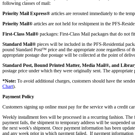
following classes of mail:
Priority Mail Express®
articles are rerouted immediately to the tem
Priority Mail®
articles are not held for reshipment in the PFS-Reside
First-Class Mail®
packages: First-Class Mail packages that do not fit
Standard Mail®
pieces will be included in the PFS-Residential packag
pound Standard Post™ price and the appropriate zone regardless of the
appropriate postage due postage will be collected at the point of delive
Standard Post, Bound Printed Matter, Media Mail®, and Librar
postage price under which they were originally sent. The appropriate p
*Note:
To avoid additional charges, customers should have the sender
Chart
).
Payment Policy
Customers signing up online must pay for the service with a credit card
Weekly installment fees will be processed in a recurring fashion. The 
payment fails, the shipment to temporary address will be suspended u
the next week's shipment. Once payment information has been updated, 
and any week prior in which payment failed. If payment information is