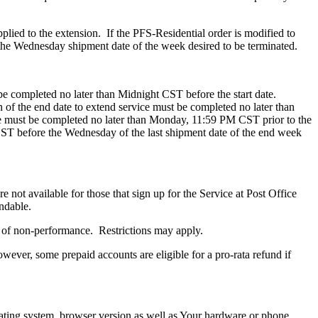
plied to the extension. If the PFS-Residential order is modified to
the Wednesday shipment date of the week desired to be terminated.
 be completed no later than Midnight CST before the start date.
 of the end date to extend service must be completed no later than
e must be completed no later than Monday, 11:59 PM CST prior to the
ST before the Wednesday of the last shipment date of the end week
 not available for those that sign up for the Service at Post Office
undable.
es of non-performance. Restrictions may apply.
wever, some prepaid accounts are eligible for a pro-rata refund if
ating system, browser version as well as Your hardware or phone.