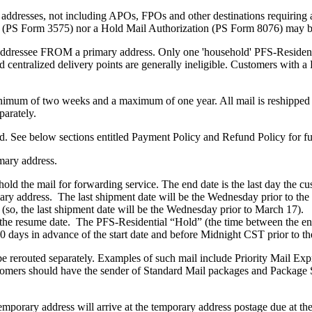
c addresses, not including APOs, FPOs and other destinations requiring
 (PS Form 3575) nor a Hold Mail Authorization (PS Form 8076) may be 
l addressee FROM a primary address. Only one 'household' PFS-Residenti
 centralized delivery points are generally ineligible. Customers with a
inimum of two weeks and a maximum of one year. All mail is reshipped 
parately.
d. See below sections entitled Payment Policy and Refund Policy for fur
mary address.
o hold the mail for forwarding service. The end date is the last day the 
imary address. The last shipment date will be the Wednesday prior to th
, the last shipment date will be the Wednesday prior to March 17). All
 the resume date. The PFS-Residential “Hold” (the time between the en
0 days in advance of the start date and before Midnight CST prior to the
ll be rerouted separately. Examples of such mail include Priority Mail 
omers should have the sender of Standard Mail packages and Package Se
porary address will arrive at the temporary address postage due at the 