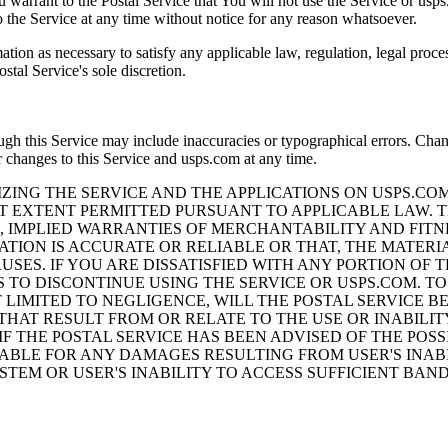
 warrant to the Postal Service that You will not use the Service or usp
to the Service at any time without notice for any reason whatsoever.
mation as necessary to satisfy any applicable law, regulation, legal proc
stal Service's sole discretion.
ough this Service may include inaccuracies or typographical errors. Cha
 changes to this Service and usps.com at any time.
ZING THE SERVICE AND THE APPLICATIONS ON USPS.CO
ST EXTENT PERMITTED PURSUANT TO APPLICABLE LAW. T
O, IMPLIED WARRANTIES OF MERCHANTABILITY AND FITN
TION IS ACCURATE OR RELIABLE OR THAT, THE MATERI
USES. IF YOU ARE DISSATISFIED WITH ANY PORTION OF 
S TO DISCONTINUE USING THE SERVICE OR USPS.COM. T
IMITED TO NEGLIGENCE, WILL THE POSTAL SERVICE BE 
HAT RESULT FROM OR RELATE TO THE USE OR INABILIT
IF THE POSTAL SERVICE HAS BEEN ADVISED OF THE PO
IABLE FOR ANY DAMAGES RESULTING FROM USER'S INABI
SYSTEM OR USER'S INABILITY TO ACCESS SUFFICIENT 