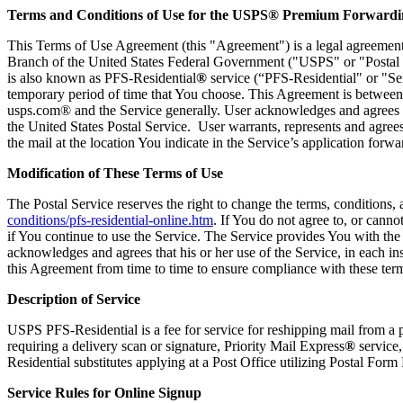
Terms and Conditions of Use for the USPS® Premium Forwardin
This Terms of Use Agreement (this "Agreement") is a legal agreemen
Branch of the United States Federal Government ("USPS" or "Postal 
is also known as PFS-Residential
®
service (“PFS-Residential" or "Serv
temporary period of time that You choose. This Agreement is between 
usps.com® and the Service generally. User acknowledges and agrees that 
the United States Postal Service. User warrants, represents and agrees 
the mail at the location You indicate in the Service’s application forwa
Modification of These Terms of Use
The Postal Service reserves the right to change the terms, conditions
conditions/pfs-residential-online.htm
. If You do not agree to, or can
if You continue to use the Service. The Service provides You with th
acknowledges and agrees that his or her use of the Service, in each in
this Agreement from time to time to ensure compliance with these ter
Description of Service
USPS PFS-Residential is a fee for service for reshipping mail from a 
requiring a delivery scan or signature, Priority Mail Express
®
service,
Residential substitutes applying at a Post Office utilizing Postal For
Service Rules for Online Signup