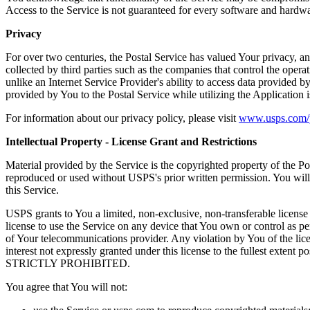
Access to the Service is not guaranteed for every software and hardwar
Privacy
For over two centuries, the Postal Service has valued Your privacy, an
collected by third parties such as the companies that control the opera
unlike an Internet Service Provider's ability to access data provided b
provided by You to the Postal Service while utilizing the Application
For information about our privacy policy, please visit
www.usps.com/p
Intellectual Property - License Grant and Restrictions
Material provided by the Service is the copyrighted property of the P
reproduced or used without USPS's prior written permission. You will n
this Service.
USPS grants to You a limited, non-exclusive, non-transferable license 
license to use the Service on any device that You own or control as pe
of Your telecommunications provider. Any violation by You of the licen
interest not expressly granted under this license to the ful
STRICTLY PROHIBITED.
You agree that You will not: