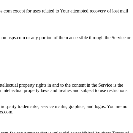
ps.com except for uses related to Your attempted recovery of lost mail
le on usps.com or any portion of them accessible through the Service or
lectual property rights in and to the content in the Service is the
tellectual property laws and treaties and subject to use restrictions
rd-party trademarks, service marks, graphics, and logos. You are not
sps.com.