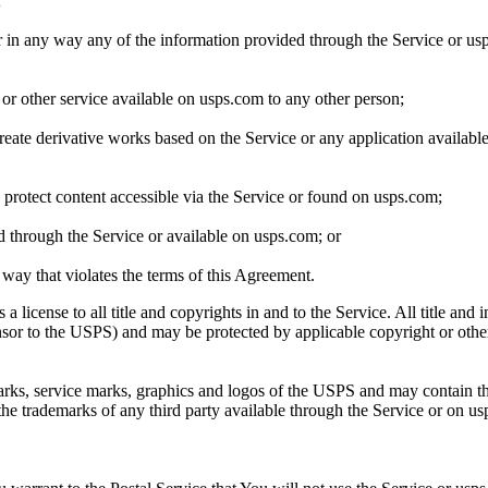
;
er in any way any of the information provided through the Service or us
 or other service available on usps.com to any other person;
create derivative works based on the Service or any application availab
protect content accessible via the Service or found on usps.com;
ed through the Service or available on usps.com; or
 way that violates the terms of this Agreement.
se to all title and copyrights in and to the Service. All title and intel
or to the USPS) and may be protected by applicable copyright or other in
rks, service marks, graphics and logos of the USPS and may contain thi
the trademarks of any third party available through the Service or on u