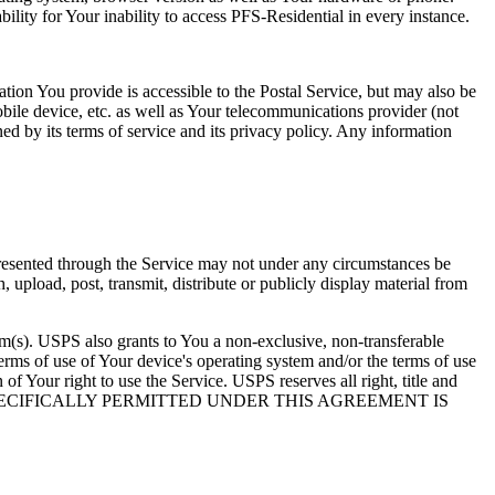
bility for Your inability to access PFS-Residential in every instance.
ation You provide is accessible to the Postal Service, but may also be
mobile device, etc. as well as Your telecommunications provider (not
ned by its terms of service and its privacy policy. Any information
 presented through the Service may not under any circumstances be
upload, post, transmit, distribute or publicly display material from
tem(s). USPS also grants to You a non-exclusive, non-transferable
erms of use of Your device's operating system and/or the terms of use
f Your right to use the Service. USPS reserves all right, title and
RVICE NOT SPECIFICALLY PERMITTED UNDER THIS AGREEMENT IS