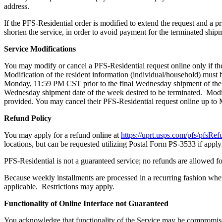
address.
If the PFS-Residential order is modified to extend the request and a p
shorten the service, in order to avoid payment for the terminated s
Service Modifications
You may modify or cancel a PFS-Residential request online only if the 
Modification of the resident information (individual/household) must 
Monday, 11:59 PM CST prior to the final Wednesday shipment of the 
Wednesday shipment date of the week desired to be terminated. Modi
provided. You may cancel their PFS-Residential request online up to M
Refund Policy
You may apply for a refund online at
https://uprt.usps.com/pfs/pfsRef
locations, but can be requested utilizing Postal Form PS-3533 if applyi
PFS-Residential is not a guaranteed service; no refunds are allowed 
Because weekly installments are processed in a recurring fashion when
applicable. Restrictions may apply.
Functionality of Online Interface not Guaranteed
You acknowledge that functionality of the Service may be compromise