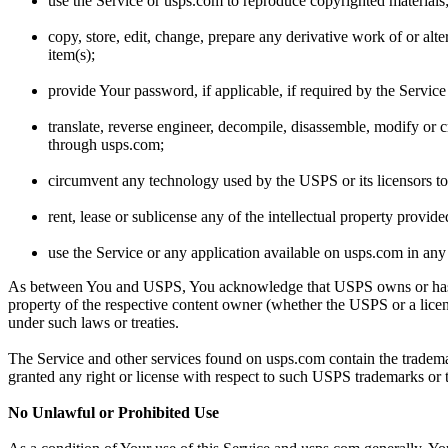
use the Service or usps.com to reproduce copyrighted materials
copy, store, edit, change, prepare any derivative work of or alt
item(s);
provide Your password, if applicable, if required by the Service
translate, reverse engineer, decompile, disassemble, modify or 
through usps.com;
circumvent any technology used by the USPS or its licensors to 
rent, lease or sublicense any of the intellectual property provid
use the Service or any application available on usps.com in any
As between You and USPS, You acknowledge that USPS owns or has a licen
property of the respective content owner (whether the USPS or a licens
under such laws or treaties.
The Service and other services found on usps.com contain the tradema
granted any right or license with respect to such USPS trademarks or 
No Unlawful or Prohibited Use