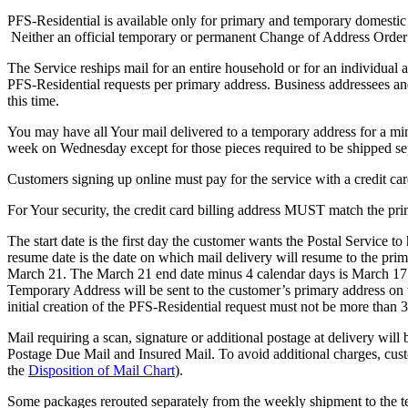
PFS-Residential is available only for primary and temporary domesti
Neither an official temporary or permanent Change of Address Order
The Service reships mail for an entire household or for an individua
PFS-Residential requests per primary address. Business addressees and
this time.
You may have all Your mail delivered to a temporary address for a m
week on Wednesday except for those pieces required to be shipped se
Customers signing up online must pay for the service with a credit car
For Your security, the credit card billing address MUST match the pri
The start date is the first day the customer wants the Postal Service t
resume date is the date on which mail delivery will resume to the pr
March 21. The March 21 end date minus 4 calendar days is March 17 (so
Temporary Address will be sent to the customer’s primary address on
initial creation of the PFS-Residential request must not be more than 3
Mail requiring a scan, signature or additional postage at delivery wi
Postage Due Mail and Insured Mail. To avoid additional charges, cust
the
Disposition of Mail Chart
).
Some packages rerouted separately from the weekly shipment to the tem