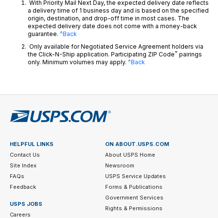
With Priority Mail Next Day, the expected delivery date reflects
a delivery time of 1 business day and is based on the specified
origin, destination, and drop-off time in most cases. The
expected delivery date does not come with a money-back
guarantee.
^Back
Only available for Negotiated Service Agreement holders via
™
the Click-N-Ship application. Participating ZIP Code
pairings
only. Minimum volumes may apply.
^Back
HELPFUL LINKS
ON ABOUT.USPS.COM
Contact Us
About USPS Home
Site Index
Newsroom
FAQs
USPS Service Updates
Feedback
Forms & Publications
Government Services
USPS JOBS
Rights & Permissions
Careers