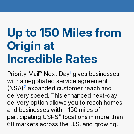
PO Boxes
Customized Direct Mail
Ship to USPS Smart Locker
Shipping Internationally Online
Mailbox Guidelines
Political Mail
Label Broker
International Insurance & Extra Services
Mail for the Deceased
Promotions & Incentives
Up to 150 Miles from
Custom Mail, Cards, & Envelopes
Completing Customs Forms
Informed Delivery Marketing
Origin at
Postage Prices
Military & Diplomatic Mail
USPS Connect
Incredible Rates
Mail & Shipping Services
Sending Money Abroad
eCommerce
Priority Mail Express
Passports
®
1
Priority Mail
Next Day
gives businesses
Local
Priority Mail
with a negotiated service agreement
Comparing International Shipping
2
(NSA)
expanded customer reach and
Postage Options
Services
USPS Ground Advantage
delivery speed. This enhanced next-day
Verifying Postage
delivery option allows you to reach homes
Priority Mail Express International
First-Class Mail
and businesses within 150 miles of
Returns Services
Priority Mail International
®
Military & Diplomatic Mail
participating USPS
locations in more than
60 markets across the U.S. and growing.
Label Broker for Business
First-Class Package International
Redirecting a Package
Service