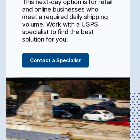
This next-day option is for retail
and online businesses who
meet a required daily shipping
volume. Work with a USPS
specialist to find the best
solution for you.
Contact a Specialist