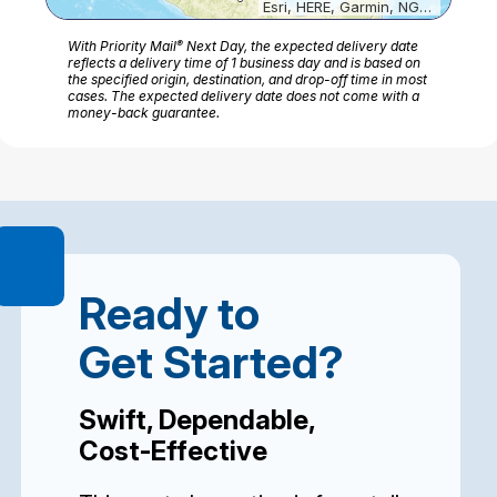
Esri, HERE, Garmin, NGA, USGS
®
With Priority Mail
Next Day, the expected delivery date
reflects a delivery time of 1 business day and is based on
the specified origin, destination, and drop-off time in most
cases. The expected delivery date does not come with a
money-back guarantee.
Ready to
Get Started?
Swift, Dependable,
Cost-Effective