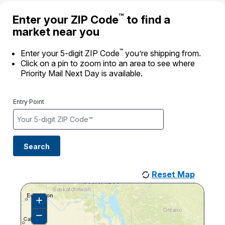
International Business Shipping
Money Orders
™
Enter your ZIP Code
to find a
First-Class Mail International
Managing Business Mail
market near you
Filing a Claim
Filing an International Claim
USPS & Web Tools APIs
™
Requesting a Refund
Enter your 5-digit ZIP Code
you’re shipping from.
Requesting an International Refund
Click on a pin to zoom into an area to see where
Widgets
Priority Mail Next Day is available.
Prices
Entry Point
Search
Reset Map
+
Zoom
In
−
Zoom